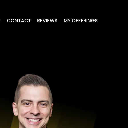
S
CONTACT
REVIEWS
MY OFFERINGS