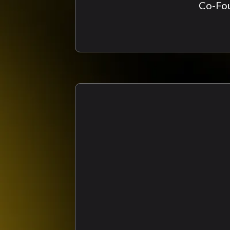
Co-Fou