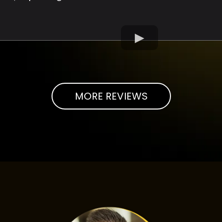
MORE REVIEWS