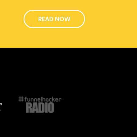
READ NOW