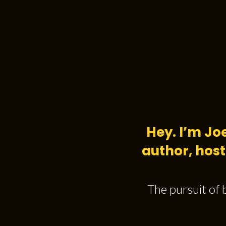
Hey. I’m Jo
author, host
The pursuit of 