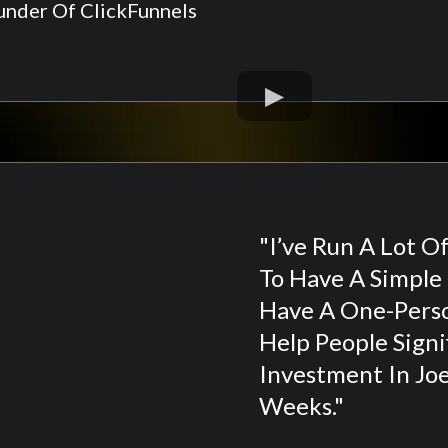
nder Of ClickFunnels
"I’ve Run A Lot O
To Have A Simple 
Have A One-Pers
Help People Signi
Investment In Joe
Weeks."