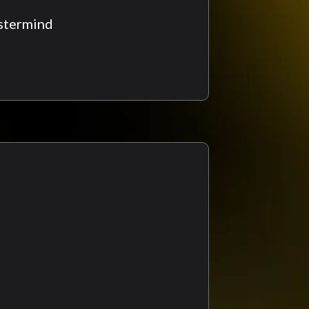
stermind