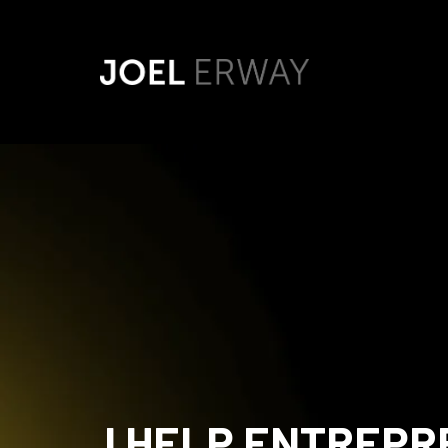
I HELP ENTREP