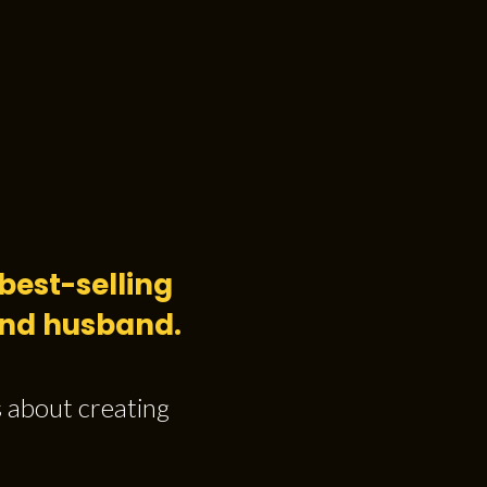
best-selling
 and husband.
s about creating