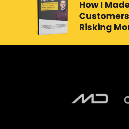
How I Made
Customers 
Risking Mor