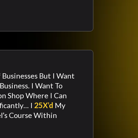
f Businesses But I Want
Business. I Want To
on Shop Where I Can
ficantly… I
25X’d
My
l’s Course Within