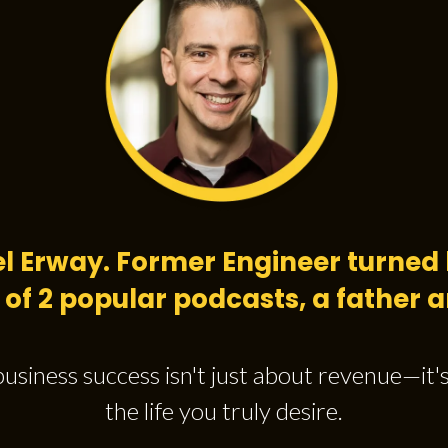
el Erway. Former Engineer turned 
 of 2 popular podcasts, a father
business success isn't just about revenue—it'
the life you truly desire.