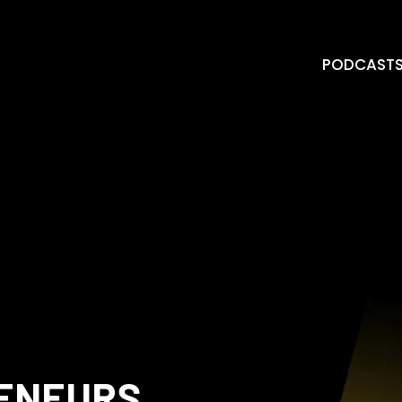
PODCAST
RENEURS