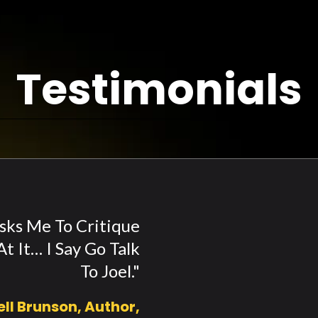
Testimonials
ks Me To Critique
t It… I Say Go Talk
To Joel."
ell Brunson, Author,