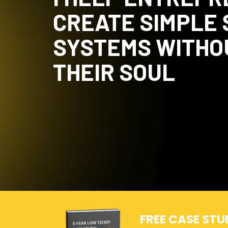
CREATE SIMPLE
SYSTEMS WITHO
THEIR SOUL
FREE CASE STU