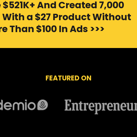
 $521K+ And Created 7,000
With a $27 Product Without
e Than $100 In Ads >>>
FEATURED ON