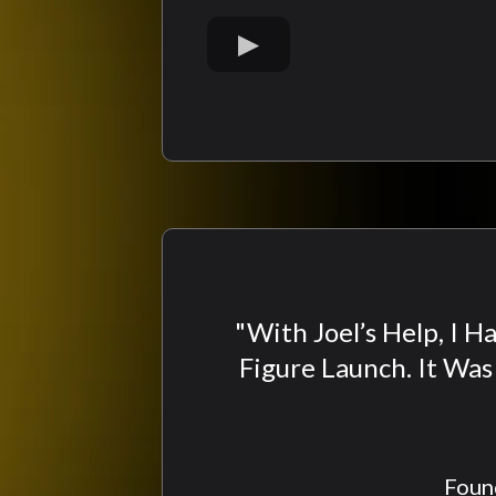
"With Joel’s Help, I 
Figure Launch. It Wa
Found