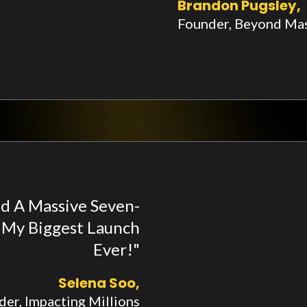
Brandon Pugsley,
Founder, Beyond Ma
Had A Massive Seven-
s My Biggest Launch
Ever!"
Selena Soo,
er, Impacting Millions