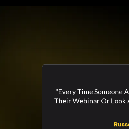
"Every Time Someone As
Their Webinar Or Look A
Russ