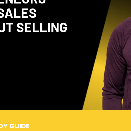
 SALES
UT SELLING
DY GUIDE